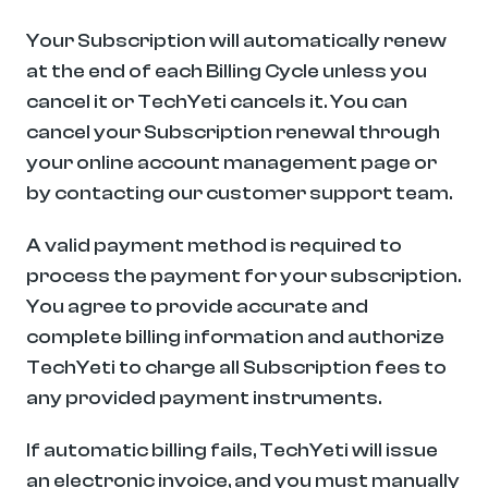
Your Subscription will automatically renew 
at the end of each Billing Cycle unless you 
cancel it or TechYeti cancels it. You can 
cancel your Subscription renewal through 
your online account management page or 
by contacting our customer support team.
A valid payment method is required to 
process the payment for your subscription. 
You agree to provide accurate and 
complete billing information and authorize 
TechYeti to charge all Subscription fees to 
any provided payment instruments.
If automatic billing fails, TechYeti will issue 
an electronic invoice, and you must manually 