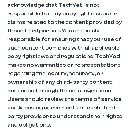
acknowledge that TechYeti is not 
responsible for any copyright issues or 
claims related to the content provided by 
these third parties. You are solely 
responsible for ensuring that your use of 
such content complies with all applicable 
copyright laws and regulations. TechYeti 
makes no warranties or representations 
regarding the legality, accuracy, or 
ownership of any third-party content 
accessed through these integrations. 
Users should review the terms of service 
and licensing agreements of each third-
party provider to understand their rights 
and obligations.