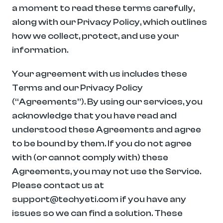
a moment to read these terms carefully, 
along with our Privacy Policy, which outlines 
how we collect, protect, and use your 
information.
Your agreement with us includes these 
Terms and our Privacy Policy 
(“Agreements”). By using our services, you 
acknowledge that you have read and 
understood these Agreements and agree 
to be bound by them. If you do not agree 
with (or cannot comply with) these 
Agreements, you may not use the Service. 
Please contact us at 
support@techyeti.com if you have any 
issues so we can find a solution. These 