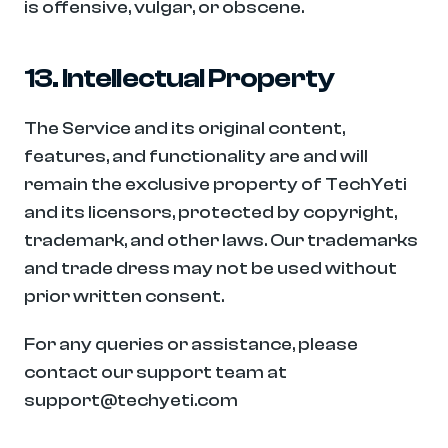
is offensive, vulgar, or obscene.
13. Intellectual Property
The Service and its original content, 
features, and functionality are and will 
remain the exclusive property of TechYeti 
and its licensors, protected by copyright, 
trademark, and other laws. Our trademarks 
and trade dress may not be used without 
prior written consent.
For any queries or assistance, please 
contact our support team at 
support@techyeti.com