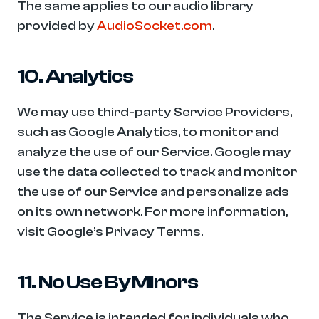
The same applies to our audio library 
provided by 
AudioSocket.com
.
10. Analytics
We may use third-party Service Providers, 
such as Google Analytics, to monitor and 
analyze the use of our Service. Google may 
use the data collected to track and monitor 
the use of our Service and personalize ads 
on its own network. For more information, 
visit Google’s Privacy Terms.
11. No Use By Minors
The Service is intended for individuals who 