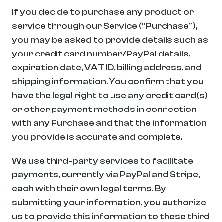
If you decide to purchase any product or 
service through our Service (“Purchase”), 
you may be asked to provide details such as 
your credit card number/PayPal details, 
expiration date, VAT ID, billing address, and 
shipping information. You confirm that you 
have the legal right to use any credit card(s) 
or other payment methods in connection 
with any Purchase and that the information 
you provide is accurate and complete.
We use third-party services to facilitate 
payments, currently via PayPal and Stripe, 
each with their own legal terms. By 
submitting your information, you authorize 
us to provide this information to these third 