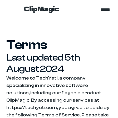
Terms
Last updated 5th 
August 2024
Welcome to TechYeti, a company 
specializing in innovative software 
solutions, including our flagship product, 
ClipMagic. By accessing our services at 
https://techyeti.com, you agree to abide by 
the following Terms of Service. Please take 