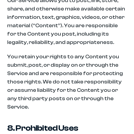
Our Service allows you to post, link, store, 
share, and otherwise make available certain 
information, text, graphics, videos, or other 
material (“Content”). You are responsible 
for the Content you post, including its 
legality, reliability, and appropriateness.
You retain your rights to any Content you 
submit, post, or display on or through the 
Service and are responsible for protecting 
those rights. We do not take responsibility 
or assume liability for the Content you or 
any third party posts on or through the 
Service.
8. Prohibited Uses