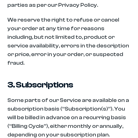
parties as per our Privacy Policy.
We reserve the right to refuse or cancel 
your order at any time for reasons 
including, but not limited to, product or 
service availability, errors in the description 
or price, error in your order, or suspected 
fraud.
3. Subscriptions
Some parts of our Service are available on a 
subscription basis (“Subscription(s)”). You 
will be billed in advance on a recurring basis 
(“Billing Cycle”), either monthly or annually, 
depending on your subscription plan.