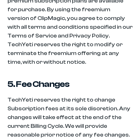
premium subscription plans are available 
for purchase. By using the freemium 
version of ClipMagic, you agree to comply 
with all terms and conditions specified in our 
Terms of Service and Privacy Policy. 
TechYeti reserves the right to modify or 
terminate the freemium offering at any 
time, with or without notice.
5. Fee Changes
TechYeti reserves the right to change 
Subscription fees at its sole discretion. Any 
changes will take effect at the end of the 
current Billing Cycle. We will provide 
reasonable prior notice of any fee changes. 