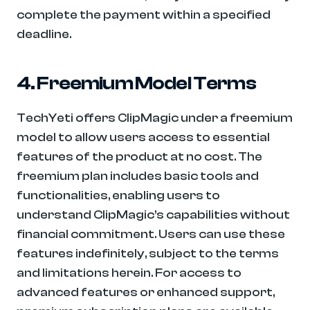
complete the payment within a specified 
deadline.
4. Freemium Model Terms
TechYeti offers ClipMagic under a freemium 
model to allow users access to essential 
features of the product at no cost. The 
freemium plan includes basic tools and 
functionalities, enabling users to 
understand ClipMagic’s capabilities without 
financial commitment. Users can use these 
features indefinitely, subject to the terms 
and limitations herein. For access to 
advanced features or enhanced support, 