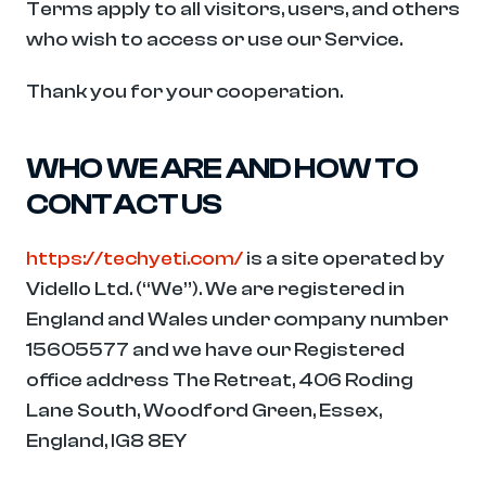
Terms apply to all visitors, users, and others 
who wish to access or use our Service.
Thank you for your cooperation.
WHO WE ARE AND HOW TO 
CONTACT US
https://techyeti.com/
 is a site operated by 
Vidello Ltd. (“We”). We are registered in 
England and Wales under company number  
15605577 and we have our Registered 
office address The Retreat, 406 Roding 
Lane South, Woodford Green, Essex, 
England, IG8 8EY