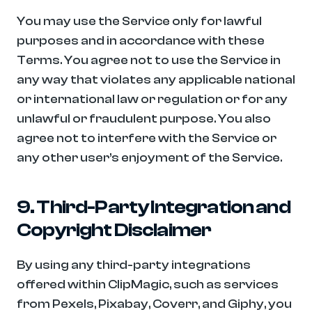
You may use the Service only for lawful 
purposes and in accordance with these 
Terms. You agree not to use the Service in 
any way that violates any applicable national 
or international law or regulation or for any 
unlawful or fraudulent purpose. You also 
agree not to interfere with the Service or 
any other user’s enjoyment of the Service.
9. Third-Party Integration and 
Copyright Disclaimer
By using any third-party integrations 
offered within ClipMagic, such as services 
from Pexels, Pixabay, Coverr, and Giphy, you 