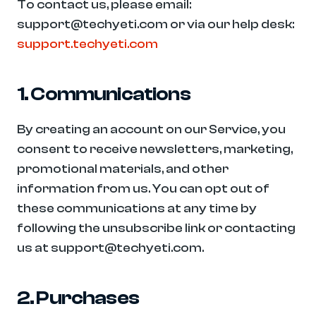
To contact us, please email: 
support@techyeti.com or via our help desk: 
support.techyeti.com
1. Communications
By creating an account on our Service, you 
consent to receive newsletters, marketing, 
promotional materials, and other 
information from us. You can opt out of 
these communications at any time by 
following the unsubscribe link or contacting 
us at support@techyeti.com.
2. Purchases