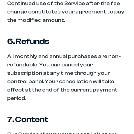
Continued use of the Service after the fee 
change constitutes your agreement to pay 
the modified amount.
6. Refunds
All monthly and annual purchases are non-
refundable. You can cancel your 
subscription at any time through your 
control panel. Your cancellation will take 
effect at the end of the current payment 
period.
7. Content