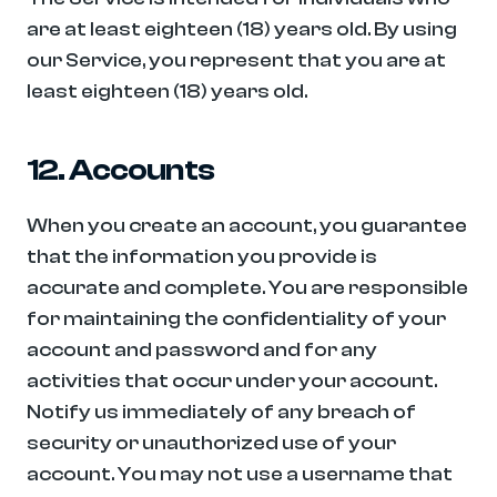
are at least eighteen (18) years old. By using 
our Service, you represent that you are at 
least eighteen (18) years old.
12. Accounts
When you create an account, you guarantee 
that the information you provide is 
accurate and complete. You are responsible 
for maintaining the confidentiality of your 
account and password and for any 
activities that occur under your account. 
Notify us immediately of any breach of 
security or unauthorized use of your 
account. You may not use a username that 