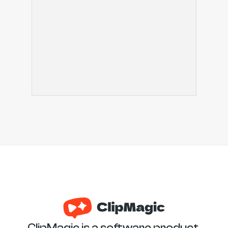
ClipMagic is a software product 