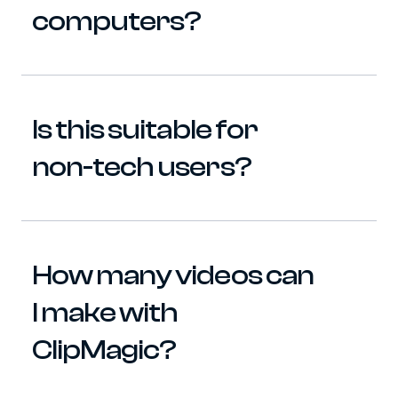
computers?
Is this suitable for 
non-tech users?
How many videos can 
I make with 
ClipMagic?