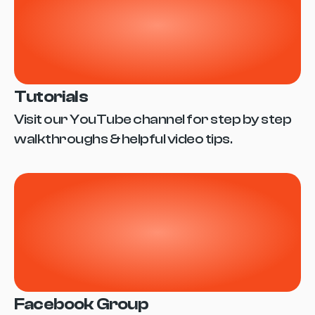
Tutorials
Visit our YouTube channel for step by step 
walkthroughs & helpful video tips.
Facebook Group