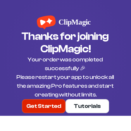
Thanks for joining 
ClipMagic!
Your order was completed 
successfully 🎉 
Please restart your app to unlock all 
the amazing Pro features and start 
creating without limits.
Get Started
Tutorials